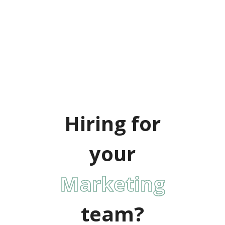
Hiring for
your
IT
team?