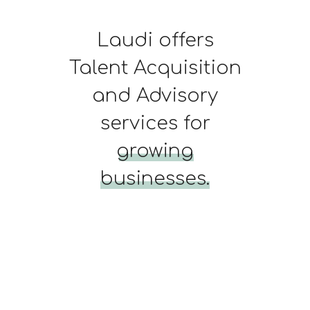
Laudi offers
Talent Acquisition
and Advisory
services for
growing
businesses.