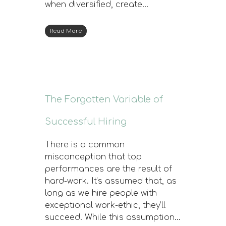
when diversified, create…
Read More
The Forgotten Variable of
Successful Hiring
There is a common
misconception that top
performances are the result of
hard-work. It’s assumed that, as
long as we hire people with
exceptional work-ethic, they’ll
succeed. While this assumption…