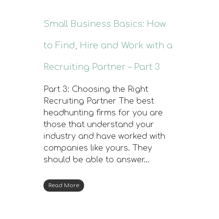
Small Business Basics: How
to Find, Hire and Work with a
Recruiting Partner – Part 3
Part 3: Choosing the Right
Recruiting Partner The best
headhunting firms for you are
those that understand your
industry and have worked with
companies like yours. They
should be able to answer…
Read More