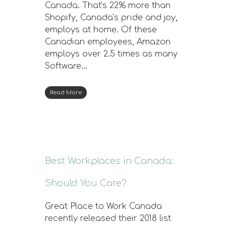
Canada. That’s 22% more than
Shopify, Canada’s pride and joy,
employs at home. Of these
Canadian employees, Amazon
employs over 2.5 times as many
Software…
Read More
Best Workplaces in Canada:
Should You Care?
Great Place to Work Canada
recently released their 2018 list