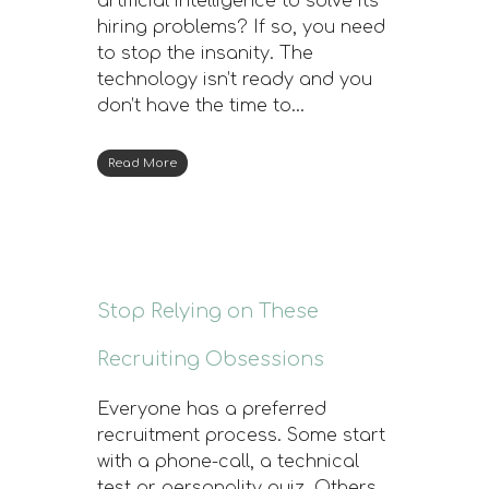
artificial intelligence to solve its
hiring problems? If so, you need
to stop the insanity. The
technology isn’t ready and you
don’t have the time to…
Read More
Stop Relying on These
Recruiting Obsessions
Everyone has a preferred
recruitment process. Some start
with a phone-call, a technical
test or personality quiz. Others