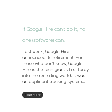
If Google Hire can’t do it, no
one (software) can.
Last week, Google Hire
announced its retirement. For
those who don’t know, Google
Hire is the tech giant’s first foray
into the recruiting world. It was
an applicant tracking system…
Read More