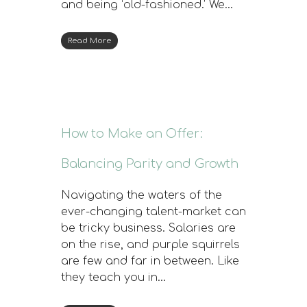
and being ‘old-fashioned.’ We…
Read More
How to Make an Offer:
Balancing Parity and Growth
Navigating the waters of the
ever-changing talent-market can
be tricky business. Salaries are
on the rise, and purple squirrels
are few and far in between. Like
they teach you in…