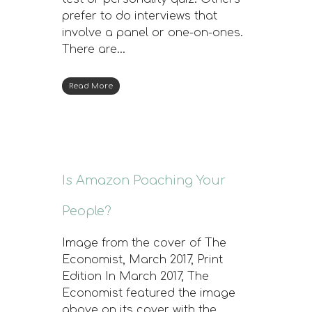
prefer to do interviews that
involve a panel or one-on-ones.
There are…
Read More
Is Amazon Poaching Your
People?
Image from the cover of The
Economist, March 2017, Print
Edition In March 2017, The
Economist featured the image
above on its cover with the