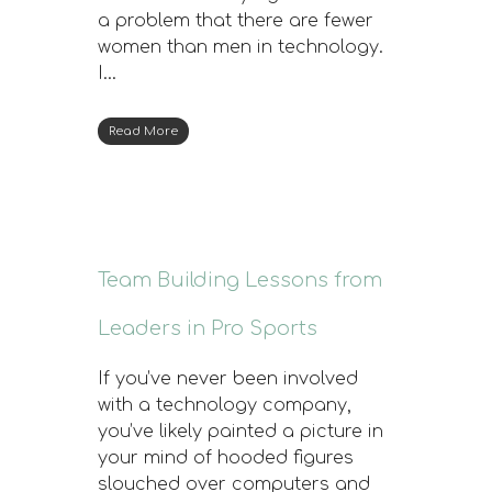
a problem that there are fewer
women than men in technology.
I…
Read More
Team Building Lessons from
Leaders in Pro Sports
If you’ve never been involved
with a technology company,
you’ve likely painted a picture in
your mind of hooded figures
slouched over computers and