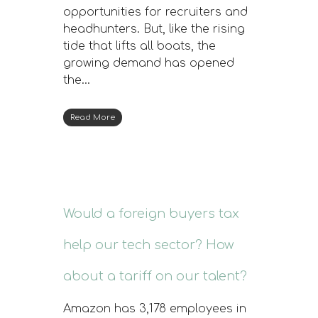
opportunities for recruiters and
headhunters. But, like the rising
tide that lifts all boats, the
growing demand has opened
the…
Read More
Would a foreign buyers tax
help our tech sector? How
about a tariff on our talent?
Amazon has 3,178 employees in