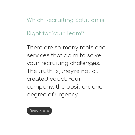
Which Recruiting Solution is
Right for Your Team?
There are so many tools and
services that claim to solve
your recruiting challenges.
The truth is, they're not all
created equal. Your
company, the position, and
degree of urgency...
Read More