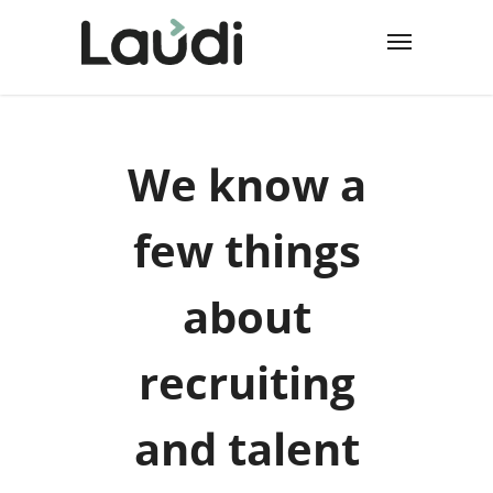
We know a
few things
about
recruiting
and talent