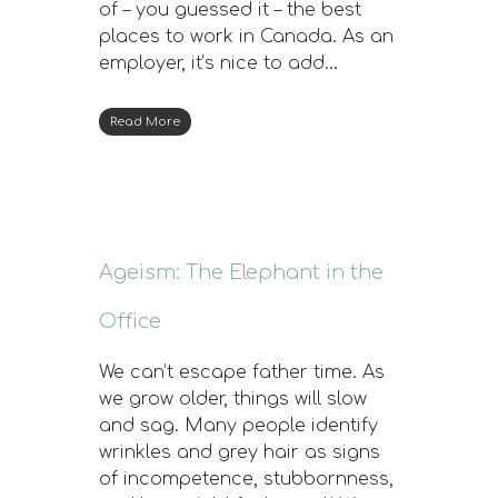
of – you guessed it – the best
places to work in Canada. As an
employer, it’s nice to add…
Read More
Ageism: The Elephant in the
Office
We can’t escape father time. As
we grow older, things will slow
and sag. Many people identify
wrinkles and grey hair as signs
of incompetence, stubbornness,