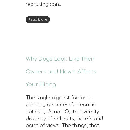
recruiting can…
Read More
Why Dogs Look Like Their
Owners and How it Affects
Your Hiring
The single biggest factor in
creating a successful team is
not skill, it’s not IQ, it’s diversity –
diversity of skill-sets, beliefs and
point-of-views. The things, that