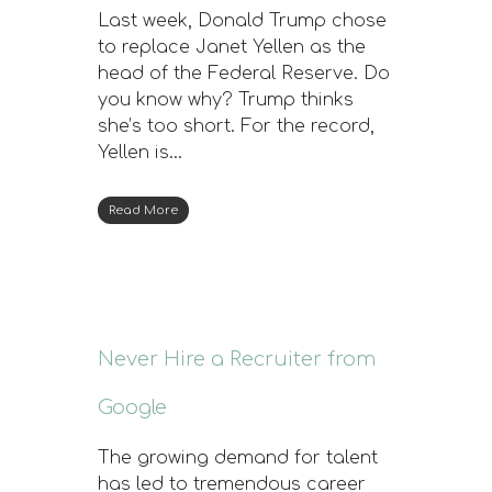
Last week, Donald Trump chose
to replace Janet Yellen as the
head of the Federal Reserve. Do
you know why? Trump thinks
she’s too short. For the record,
Yellen is…
Read More
Never Hire a Recruiter from
Google
The growing demand for talent
has led to tremendous career