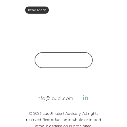
Read More
info@laudi.com
© 2026 Laudi Talent Advisory. All rights
reserved. Reproduction in whole or in part
without permission is prohibited.