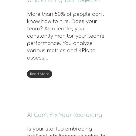
Who’s Hiring Your Rejects?
More than 50% of people don’t
know how to hire. Does your
team? As a leader, you
constantly monitor your team’s
performance. You analyze
various metrics and KPIs to
assess…
Read More
AI Can’t Fix Your Recruiting
Is your startup embracing