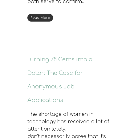
both serve to confirm…
Read More
Turning 78 Cents into a
Dollar: The Case for
Anonymous Job
Applications
The shortage of women in
technology has received a lot of
attention lately. I
don’t necessarily agree that it’s