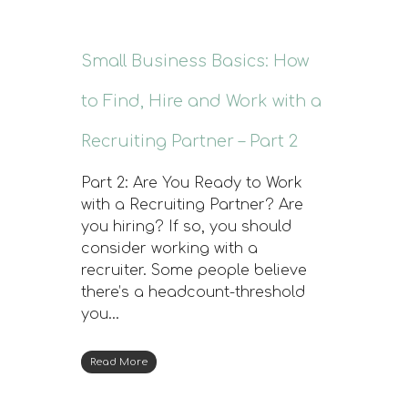
Small Business Basics: How
to Find, Hire and Work with a
Recruiting Partner – Part 2
Part 2: Are You Ready to Work
with a Recruiting Partner? Are
you hiring? If so, you should
consider working with a
recruiter. Some people believe
there’s a headcount-threshold
you…
Read More