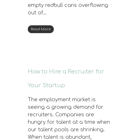
empty redbull cans overflowing
out of…
Read More
How to Hire a Recruiter for
Your Startup
The employment market is
seeing a growing demand for
recruiters. Companies are
hungry for talent at a time when
our talent pools are shrinking.
When talent is abundant,