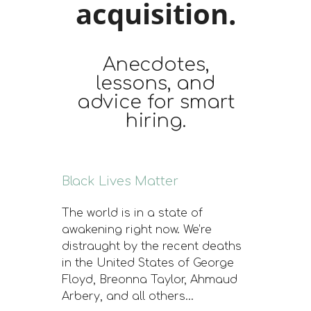
acquisition.
Anecdotes,
lessons, and
advice for smart
hiring.
Black Lives Matter
The world is in a state of
awakening right now. We’re
distraught by the recent deaths
in the United States of George
Floyd, Breonna Taylor, Ahmaud
Arbery, and all others…