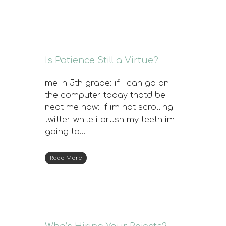
Is Patience Still a Virtue?
me in 5th grade: if i can go on
the computer today thatd be
neat me now: if im not scrolling
twitter while i brush my teeth im
going to…
Read More