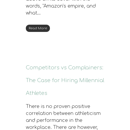
words, “Amazon’s empire, and
what…
Read More
Competitors vs Complainers:
The Case for Hiring Millennial
Athletes
There is no proven positive
correlation between athleticism
and performance in the
workplace. There are however,