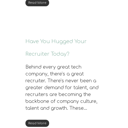
Read More
Have You Hugged Your
Recruiter Today?
Behind every great tech
company, there’s a great
recruiter. There’s never been a
greater demand for talent, and
recruiters are becoming the
backbone of company culture,
talent and growth. These…
Read More