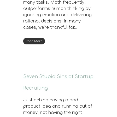
many tasks. Math frequently
outperforms human thinking by
ignoring emotion and delivering
rational decisions. In many
cases, we’re thankful for…
Read More
Seven Stupid Sins of Startup
Recruiting
Just behind having a bad
product idea and running out of
money, not having the right