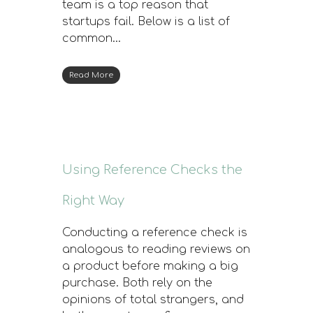
team is a top reason that
startups fail. Below is a list of
common…
Read More
Using Reference Checks the
Right Way
Conducting a reference check is
analogous to reading reviews on
a product before making a big
purchase. Both rely on the
opinions of total strangers, and