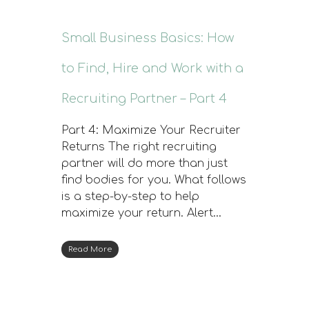
Small Business Basics: How
to Find, Hire and Work with a
Recruiting Partner – Part 4
Part 4: Maximize Your Recruiter
Returns The right recruiting
partner will do more than just
find bodies for you. What follows
is a step-by-step to help
maximize your return. Alert…
Read More