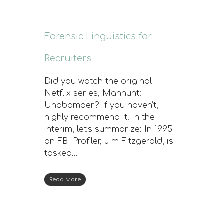
Forensic Linguistics for
Recruiters
Did you watch the original
Netflix series, Manhunt:
Unabomber? If you haven’t, I
highly recommend it. In the
interim, let’s summarize: In 1995
an FBI Profiler, Jim Fitzgerald, is
tasked…
Read More