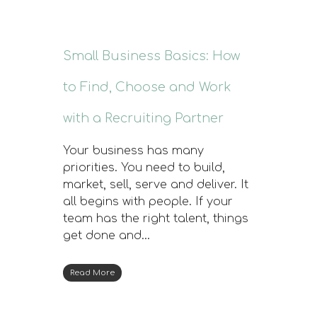
Small Business Basics: How
to Find, Choose and Work
with a Recruiting Partner
Your business has many
priorities. You need to build,
market, sell, serve and deliver. It
all begins with people. If your
team has the right talent, things
get done and…
Read More