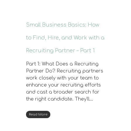
Small Business Basics: How
to Find, Hire, and Work with a
Recruiting Partner – Part 1
Part 1: What Does a Recruiting
Partner Do? Recruiting partners
work closely with your team to
enhance your recruiting efforts
and cast a broader search for
the right candidate. They’ll…
Read More