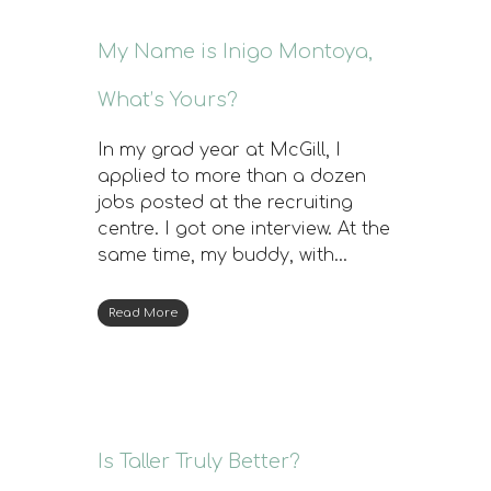
My Name is Inigo Montoya,
What’s Yours?
In my grad year at McGill, I
applied to more than a dozen
jobs posted at the recruiting
centre. I got one interview. At the
same time, my buddy, with…
Read More
Is Taller Truly Better?