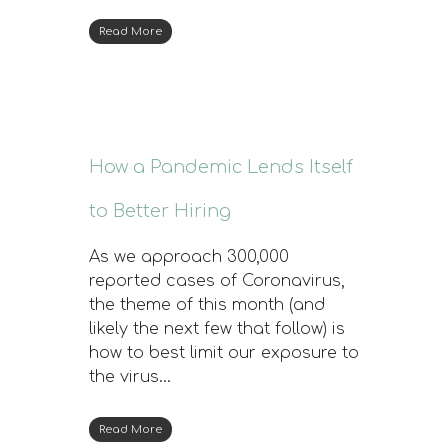
Read More
How a Pandemic Lends Itself
to Better Hiring
As we approach 300,000
reported cases of Coronavirus,
the theme of this month (and
likely the next few that follow) is
how to best limit our exposure to
the virus…
Read More