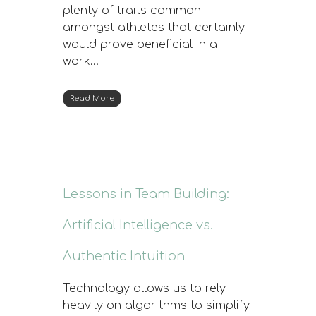
plenty of traits common
amongst athletes that certainly
would prove beneficial in a
work…
Read More
Lessons in Team Building:
Artificial Intelligence vs.
Authentic Intuition
Technology allows us to rely
heavily on algorithms to simplify