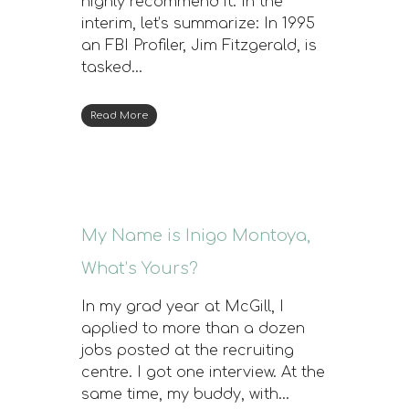
highly recommend it. In the
interim, let’s summarize: In 1995
an FBI Profiler, Jim Fitzgerald, is
tasked…
Read More
My Name is Inigo Montoya,
What’s Yours?
In my grad year at McGill, I
applied to more than a dozen
jobs posted at the recruiting
centre. I got one interview. At the
same time, my buddy, with…