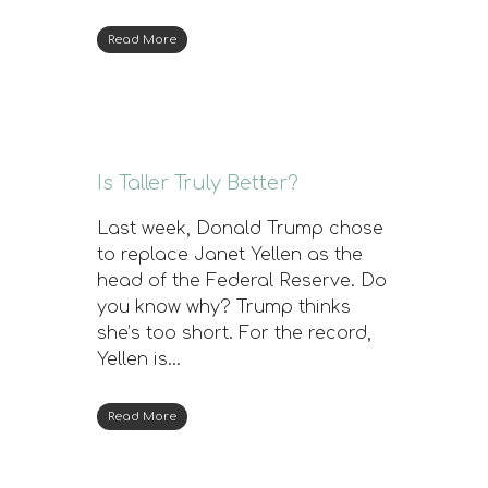
Read More
Is Taller Truly Better?
Last week, Donald Trump chose
to replace Janet Yellen as the
head of the Federal Reserve. Do
you know why? Trump thinks
she’s too short. For the record,
Yellen is…
Read More