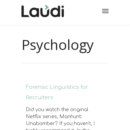
Psychology
Forensic Linguistics for
Recruiters
Did you watch the original
Netflix series, Manhunt:
Unabomber? If you haven’t, I