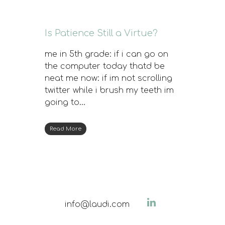
Is Patience Still a Virtue?
me in 5th grade: if i can go on
the computer today thatd be
neat me now: if im not scrolling
twitter while i brush my teeth im
going to…
Read More
info@laudi.com